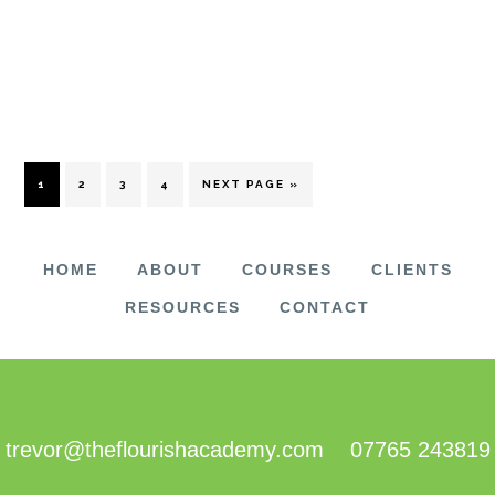
PAGE
PAGE
PAGE
PAGE
GO
1
2
3
4
NEXT PAGE »
TO
HOME
ABOUT
COURSES
CLIENTS
RESOURCES
CONTACT
FOOTER
trevor@theflourishacademy.com
07765 243819