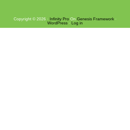
Copyright © 2026 ·
Infinity Pro
On
Genesis Framework
·
WordPress
·
Log in