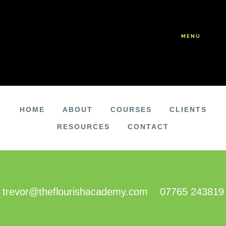
Skip
Skip
to
to
main
footer
MENU
content
HOME
ABOUT
COURSES
CLIENTS
RESOURCES
CONTACT
FOOTER
trevor@theflourishacademy.com
07765 243819