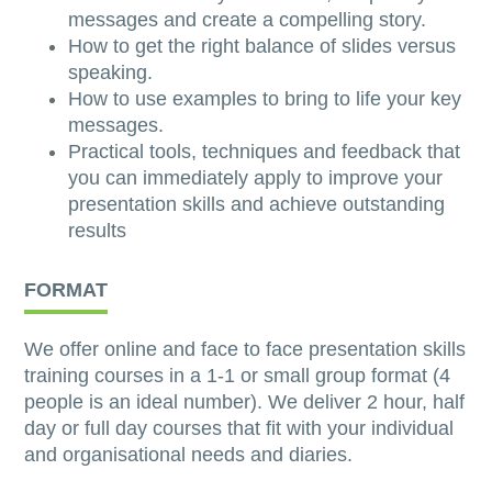
messages and create a compelling story.
How to get the right balance of slides versus
speaking.
How to use examples to bring to life your key
messages.
Practical tools, techniques and feedback that
you can immediately apply to improve your
presentation skills and achieve outstanding
results
FORMAT
We offer online and face to face presentation skills
training courses in a 1-1 or small group format (4
people is an ideal number). We deliver 2 hour, half
day or full day courses that fit with your individual
and organisational needs and diaries.