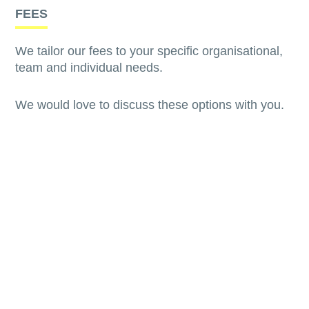
FEES
We tailor our fees to your specific organisational,
team and individual needs.
We would love to discuss these options with you.