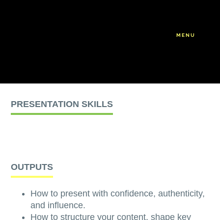
Skip
Skip
to
to
main
footer
MENU
content
PRESENTATION SKILLS
OUTPUTS
How to present with confidence, authenticity,
and influence.
How to structure your content, shape key