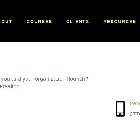
BOUT
COURSES
CLIENTS
RESOURCES
 you and your organization flourish?
ersation.
tre
077