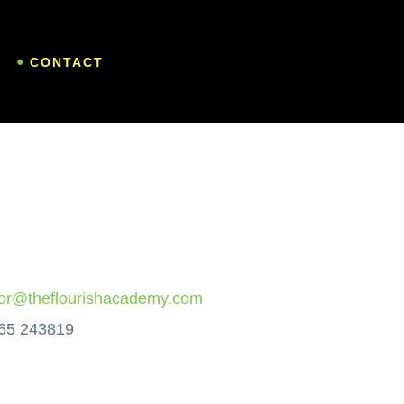
CONTACT
vor@theflourishacademy.com
65 243819