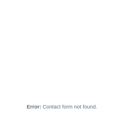
Error:
Contact form not found.