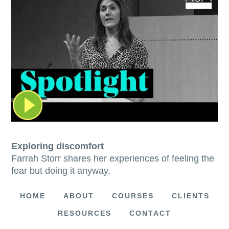
Exploring discomfort
Farrah Storr shares her experiences of feeling the
fear but doing it anyway.
HOME
ABOUT
COURSES
CLIENTS
RESOURCES
CONTACT