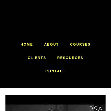
Skip
Skip
to
to
main
footer
content
HOME
ABOUT
COURSES
CLIENTS
RESOURCES
CONTACT