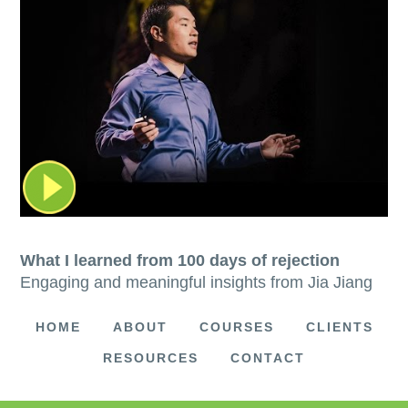
What I learned from 100 days of rejection
Engaging and meaningful insights from Jia Jiang
HOME
ABOUT
COURSES
CLIENTS
RESOURCES
CONTACT