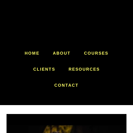
Skip
Skip
to
to
main
footer
content
HOME
ABOUT
COURSES
CLIENTS
RESOURCES
CONTACT