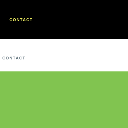
CONTACT
CONTACT