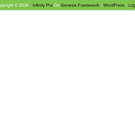
pyright © 2026 ·
Infinity Pro
On
Genesis Framework
·
WordPress
·
Log