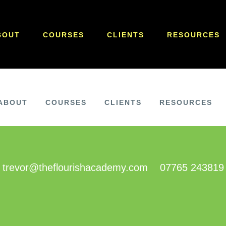
BOUT
COURSES
CLIENTS
RESOURCES
ABOUT
COURSES
CLIENTS
RESOURCES
trevor@theflourishacademy.com
07765 243819