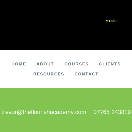
Skip
Skip
to
to
main
footer
MENU
content
HOME
ABOUT
COURSES
CLIENTS
RESOURCES
CONTACT
FOOTER
trevor@theflourishacademy.com
07765 243819