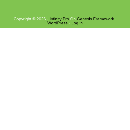
Copyright © 2026 ·
Infinity Pro
On
Genesis Framework
·
WordPress
·
Log in